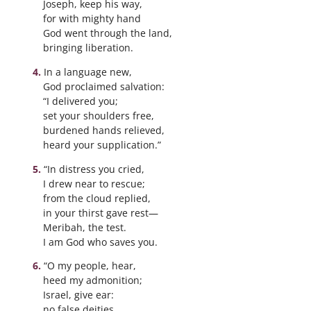
Joseph, keep his way,
for with mighty hand
God went through the land,
bringing liberation.
In a language new,
God proclaimed salvation:
“I delivered you;
set your shoulders free,
burdened hands relieved,
heard your supplication.”
“In distress you cried,
I drew near to rescue;
from the cloud replied,
in your thirst gave rest—
Meribah, the test.
I am God who saves you.
“O my people, hear,
heed my admonition;
Israel, give ear:
no false deities