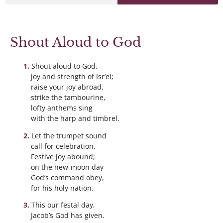
Shout Aloud to God
Shout aloud to God,
joy and strength of Isr’el;
raise your joy abroad,
strike the tambourine,
lofty anthems sing
with the harp and timbrel.
Let the trumpet sound
call for celebration.
Festive joy abound;
on the new-moon day
God’s command obey,
for his holy nation.
This our festal day,
Jacob’s God has given.