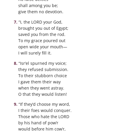
shall among you be;
give them no devotion.
“I, the LORD your God,
brought you out of Egypt;
saved you from the rod.
To my grace poured out
open wide your mouth—
I will surely fill it.
“Isr’el spurned my voice;
they refused submission.
To their stubborn choice
I gave them their way
when they went astray.
O that they would listen!
“If they’d choose my word,
I their foes would conquer.
Those who hate the LORD
by his hand of pow’r
would before him cow’r,