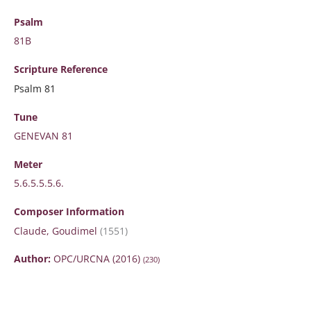
Psalm
81B
Scripture
Reference
Psalm 81
Tune
GENEVAN 81
Meter
5.6.5.5.5.6.
Composer Information
Claude, Goudimel
(1551)
Author:
OPC/URCNA (2016)
(230)