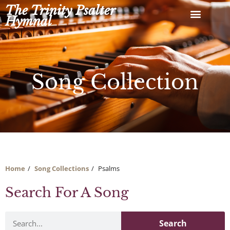
Skip
The Trinity Psalter
to
Hymnal
content
Song Collection
Home
Song Collections
Psalms
Search For A Song
Search
Search