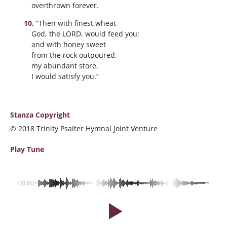
overthrown forever.
“Then with finest wheat
God, the LORD, would feed you;
and with honey sweet
from the rock outpoured,
my abundant store,
I would satisfy you.”
Stanza Copyright
© 2018 Trinity Psalter Hymnal Joint Venture
Play Tune
00:00