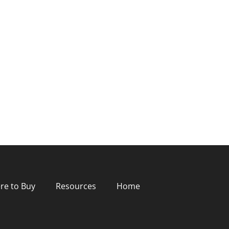
re to Buy
Resources
Home