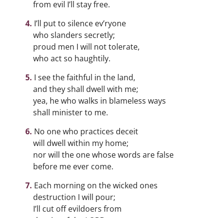
from evil I’ll stay free.
I’ll put to silence ev’ryone
who slanders secretly;
proud men I will not tolerate,
who act so haughtily.
I see the faithful in the land,
and they shall dwell with me;
yea, he who walks in blameless ways
shall minister to me.
No one who practices deceit
will dwell within my home;
nor will the one whose words are false
before me ever come.
Each morning on the wicked ones
destruction I will pour;
I’ll cut off evildoers from