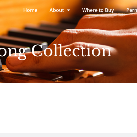
Home
About
Where to Buy
Perm
ong Collection