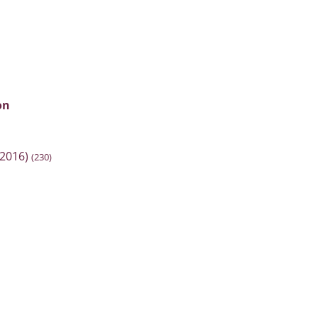
on
2016)
(230)