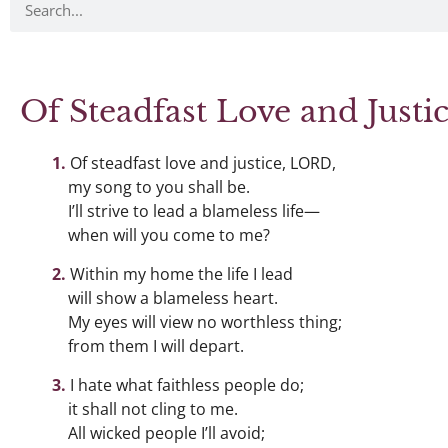
Of Steadfast Love and Just
Of steadfast love and justice, LORD,
my song to you shall be.
I’ll strive to lead a blameless life—
when will you come to me?
Within my home the life I lead
will show a blameless heart.
My eyes will view no worthless thing;
from them I will depart.
I hate what faithless people do;
it shall not cling to me.
All wicked people I’ll avoid;