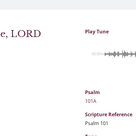
ice, LORD
Play Tune
00:00
Psalm
101A
Scripture
Reference
Psalm 101