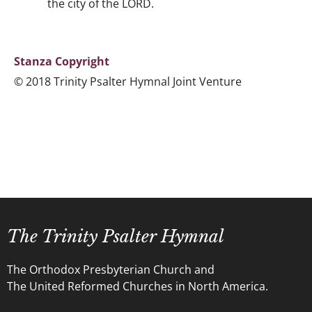
the city of the LORD.
Stanza Copyright
© 2018 Trinity Psalter Hymnal Joint Venture
The Trinity Psalter Hymnal
The Orthodox Presbyterian Church and
The United Reformed Churches in North America.