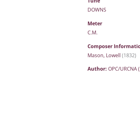
Tune
DOWNS
Meter
C.M.
Composer Informati
Mason, Lowell
(1832)
Author:
OPC/URCNA (