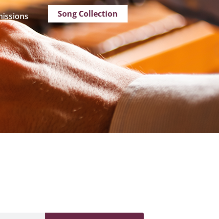
Song Collection
issions