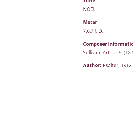
Tune
NOEL
Meter
7.6.7.6.D.
Composer Informati
Sullivan, Arthur S.
(187
Author:
Psalter, 1912