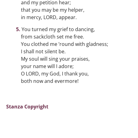
and my petition hear;
that you may be my helper,
in mercy, LORD, appear.
You turned my grief to dancing,
from sackcloth set me free.
You clothed me ’round with gladness;
I shall not silent be.
My soul will sing your praises,
your name will I adore;
O LORD, my God, I thank you,
both now and evermore!
Stanza Copyright