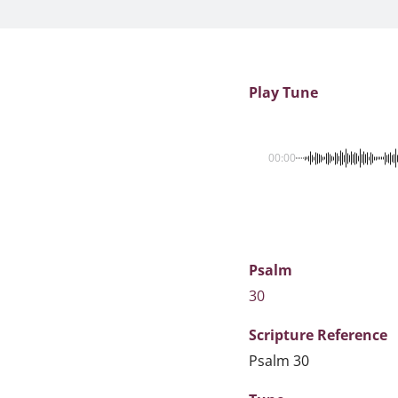
Play Tune
00:00
Psalm
30
Scripture
Reference
Psalm 30