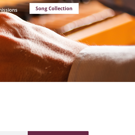
Song Collection
issions