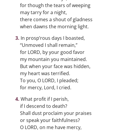
for though the tears of weeping
may tarry for a night,
there comes a shout of gladness
when dawns the morning light.
In prosp’rous days I boasted,
“Unmoved I shall remain,”
for LORD, by your good favor
my mountain you maintained.
But when your face was hidden,
my heart was terrified.
To you, O LORD, I pleaded;
for mercy, Lord, I cried.
What profit if I perish,
if I descend to death?
Shall dust proclaim your praises
or speak your faithfulness?
O LORD, on me have mercy,