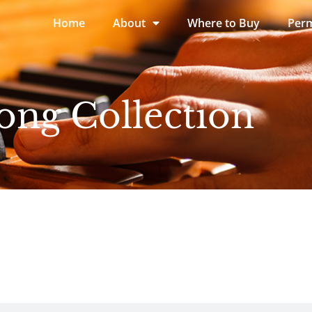
Home
About
Where to Buy
Perm
ong Collection