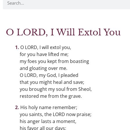
O LORD, I Will Extol You
O LORD, I will extol you,
for you have lifted me;
my foes you kept from boasting
and gloating over me.
O LORD, my God, I pleaded
that you might heal and save;
you brought my soul from Sheol,
restored me from the grave.
His holy name remember;
you saints, the LORD now praise;
his anger lasts a moment,
his favor all our days;