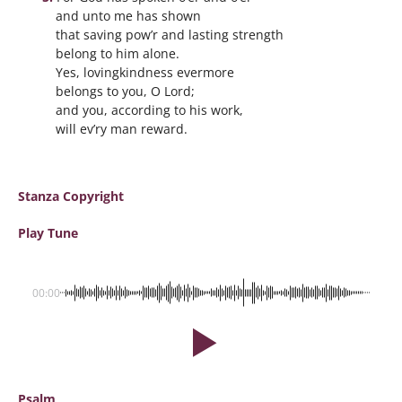
and unto me has shown
that saving pow’r and lasting strength
belong to him alone.
Yes, lovingkindness evermore
belongs to you, O Lord;
and you, according to his work,
will ev’ry man reward.
Stanza Copyright
Play Tune
00:00
Psalm