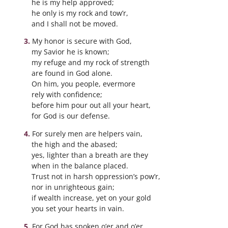
he is my help approved;
he only is my rock and tow’r,
and I shall not be moved.
My honor is secure with God,
my Savior he is known;
my refuge and my rock of strength
are found in God alone.
On him, you people, evermore
rely with confidence;
before him pour out all your heart,
for God is our defense.
For surely men are helpers vain,
the high and the abased;
yes, lighter than a breath are they
when in the balance placed.
Trust not in harsh oppression’s pow’r,
nor in unrighteous gain;
if wealth increase, yet on your gold
you set your hearts in vain.
For God has spoken o’er and o’er