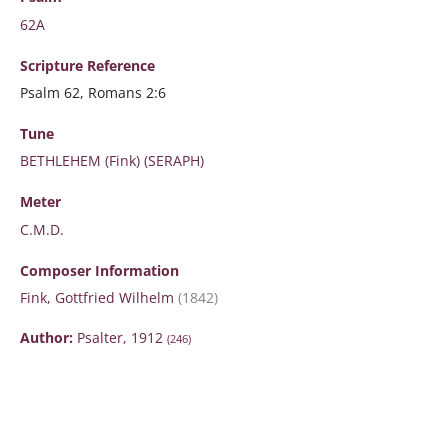
62A
Scripture
Reference
Psalm 62, Romans 2:6
Tune
BETHLEHEM (Fink) (SERAPH)
Meter
C.M.D.
Composer Information
Fink, Gottfried Wilhelm
(1842)
Author:
Psalter, 1912
(246)