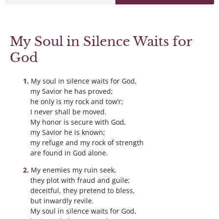
My Soul in Silence Waits for
God
My soul in silence waits for God,
my Savior he has proved;
he only is my rock and tow’r;
I never shall be moved.
My honor is secure with God,
my Savior he is known;
my refuge and my rock of strength
are found in God alone.
My enemies my ruin seek,
they plot with fraud and guile;
deceitful, they pretend to bless,
but inwardly revile.
My soul in silence waits for God,