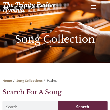
Skip
The Trinity Psalter
to
Hymnal
content
Song Collection
Home
Song Collections
Psalms
Search For A Song
Search
Search