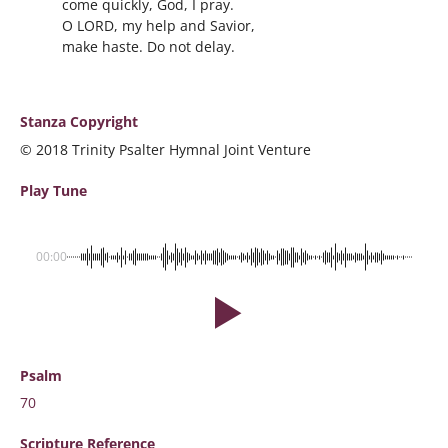
come quickly, God, I pray.
O LORD, my help and Savior,
make haste. Do not delay.
Stanza Copyright
© 2018 Trinity Psalter Hymnal Joint Venture
Play Tune
00:00
Psalm
70
Scripture
Reference