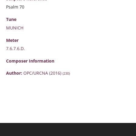
Psalm 70
Tune
MUNICH
Meter
7.6.7.6.D.
Composer Information
Author:
OPC/URCNA (2016)
(230)