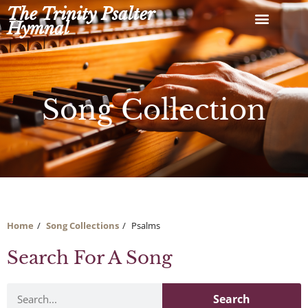
Skip
The Trinity Psalter
to
Hymnal
content
Song Collection
Home
Song Collections
Psalms
Search For A Song
Search
Search