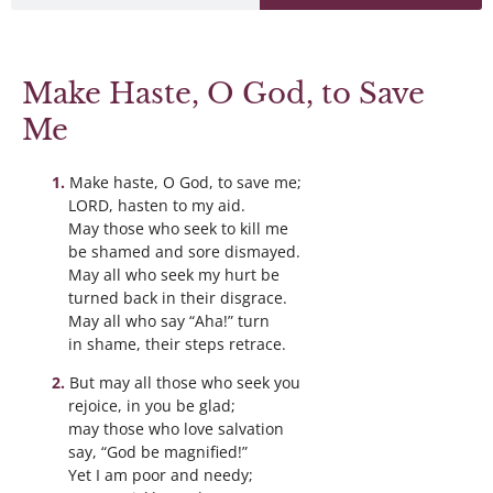
Make Haste, O God, to Save
Me
Make haste, O God, to save me;
LORD, hasten to my aid.
May those who seek to kill me
be shamed and sore dismayed.
May all who seek my hurt be
turned back in their disgrace.
May all who say “Aha!” turn
in shame, their steps retrace.
But may all those who seek you
rejoice, in you be glad;
may those who love salvation
say, “God be magnified!”
Yet I am poor and needy;