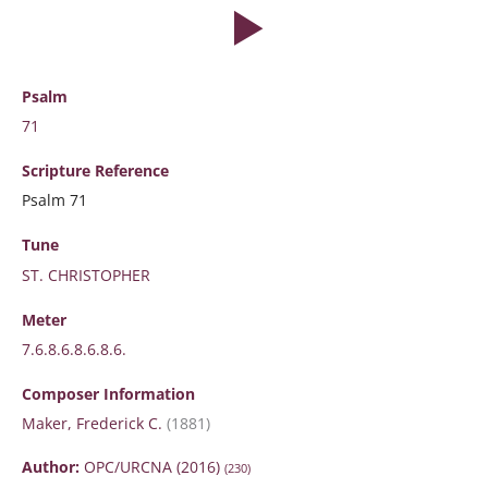
Psalm
71
Scripture
Reference
Psalm 71
Tune
ST. CHRISTOPHER
Meter
7.6.8.6.8.6.8.6.
Composer Information
Maker, Frederick C.
(1881)
Author:
OPC/URCNA (2016)
(230)