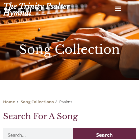
Skip
The Trinity Psalter
to
Hymnal
content
Song Collection
Home
Song Collections
Psalms
Search For A Song
Search
Search