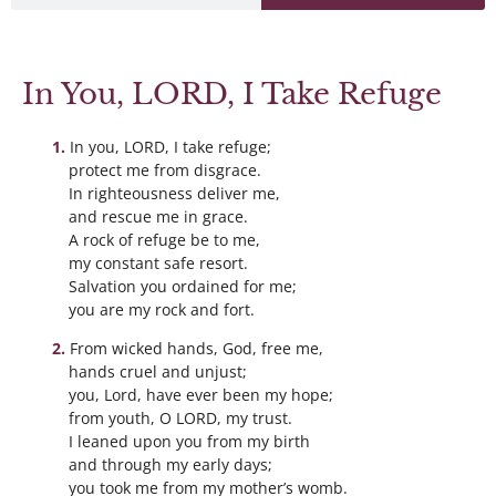
In You, LORD, I Take Refuge
In you, LORD, I take refuge;
protect me from disgrace.
In righteousness deliver me,
and rescue me in grace.
A rock of refuge be to me,
my constant safe resort.
Salvation you ordained for me;
you are my rock and fort.
From wicked hands, God, free me,
hands cruel and unjust;
you, Lord, have ever been my hope;
from youth, O LORD, my trust.
I leaned upon you from my birth
and through my early days;
you took me from my mother’s womb.