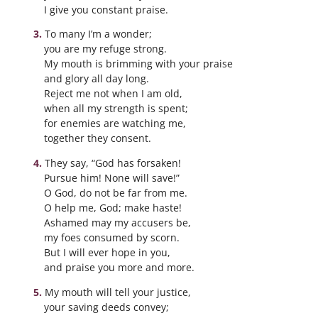
I give you constant praise.
To many I’m a wonder;
you are my refuge strong.
My mouth is brimming with your praise
and glory all day long.
Reject me not when I am old,
when all my strength is spent;
for enemies are watching me,
together they consent.
They say, “God has forsaken!
Pursue him! None will save!”
O God, do not be far from me.
O help me, God; make haste!
Ashamed may my accusers be,
my foes consumed by scorn.
But I will ever hope in you,
and praise you more and more.
My mouth will tell your justice,
your saving deeds convey;