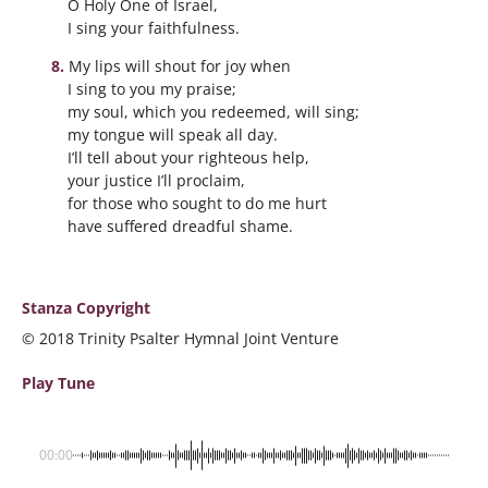
O Holy One of Israel,
I sing your faithfulness.
My lips will shout for joy when
I sing to you my praise;
my soul, which you redeemed, will sing;
my tongue will speak all day.
I’ll tell about your righteous help,
your justice I’ll proclaim,
for those who sought to do me hurt
have suffered dreadful shame.
Stanza Copyright
© 2018 Trinity Psalter Hymnal Joint Venture
Play Tune
00:00