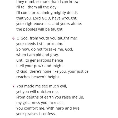
they number more than I can know;
I’ll tell them all the day.
I’ll come proclaiming mighty deeds
that you, Lord GOD, have wrought;
your righteousness, and yours alone,
the peoples will be taught.
O God, from youth you taught me;
your deeds I still proclaim.
So now, do not forsake me, God,
when I am old and gray,
until to generations hence
I tell your pow’r and might.
O God, there’s none like you, your justice
reaches heaven’s height.
You made me see much evil,
yet you will quicken me.
From depths of earth you raise me up,
my greatness you increase.
You comfort me. With harp and lyre
your praises I confess.