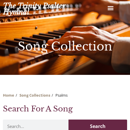
Skip
The Trinity Psalter
to
Hymnal
content
Song Collection
Home
Song Collections
Psalms
Search For A Song
Search
Search