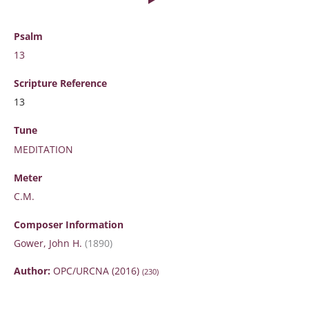
Psalm
13
Scripture
Reference
13
Tune
MEDITATION
Meter
C.M.
Composer Information
Gower, John H.
(1890)
Author:
OPC/URCNA (2016)
(230)