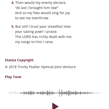
Then would my enemy declare,
“At last I brought him low!”
And so my foes would sing for joy
to see my overthrow.
But still I trust your steadfast love;
your saving pow’r I praise.
The LORD has richly dealt with me;
my songs to him I raise.
Stanza Copyright
© 2018 Trinity Psalter Hymnal Joint Venture
Play Tune
00:00