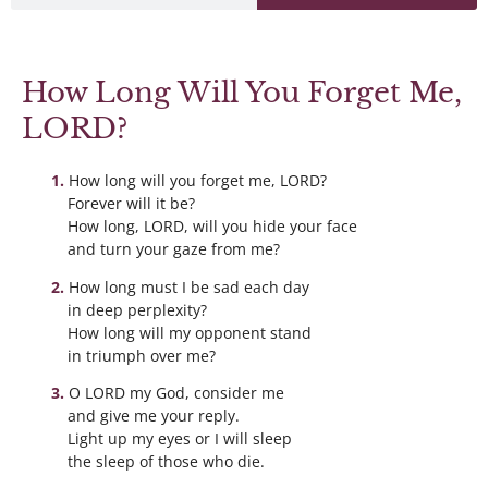
How Long Will You Forget Me,
LORD?
How long will you forget me, LORD?
Forever will it be?
How long, LORD, will you hide your face
and turn your gaze from me?
How long must I be sad each day
in deep perplexity?
How long will my opponent stand
in triumph over me?
O LORD my God, consider me
and give me your reply.
Light up my eyes or I will sleep
the sleep of those who die.