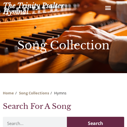
Skip
The Trinity Psalter
to
Hymnal
content
Song Collection
Home
Song Collections
Hymns
Search For A Song
Search
Search