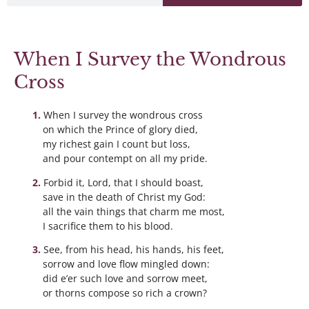
When I Survey the Wondrous
Cross
When I survey the wondrous cross
on which the Prince of glory died,
my richest gain I count but loss,
and pour contempt on all my pride.
Forbid it, Lord, that I should boast,
save in the death of Christ my God:
all the vain things that charm me most,
I sacrifice them to his blood.
See, from his head, his hands, his feet,
sorrow and love flow mingled down:
did e’er such love and sorrow meet,
or thorns compose so rich a crown?