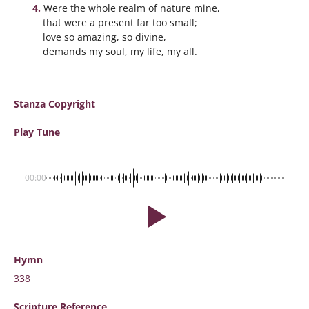
Were the whole realm of nature mine,
that were a present far too small;
love so amazing, so divine,
demands my soul, my life, my all.
Stanza Copyright
Play Tune
00:00
Hymn
338
Scripture
Reference