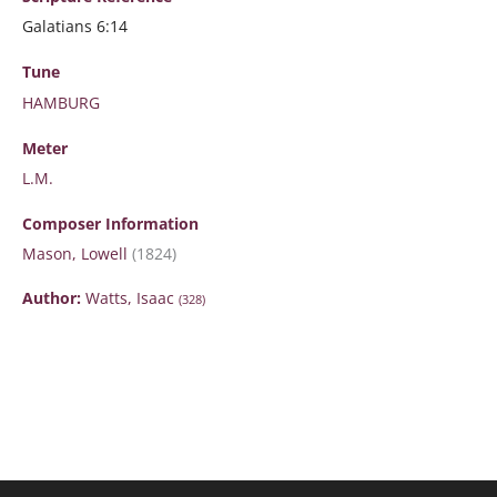
Galatians 6:14
Tune
HAMBURG
Meter
L.M.
Composer Information
Mason, Lowell
(1824)
Author:
Watts, Isaac
(328)