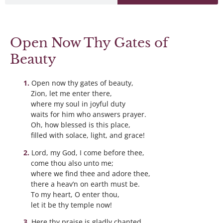
Open Now Thy Gates of
Beauty
Open now thy gates of beauty,
Zion, let me enter there,
where my soul in joyful duty
waits for him who answers prayer.
Oh, how blessed is this place,
filled with solace, light, and grace!
Lord, my God, I come before thee,
come thou also unto me;
where we find thee and adore thee,
there a heav’n on earth must be.
To my heart, O enter thou,
let it be thy temple now!
Here thy praise is gladly chanted,