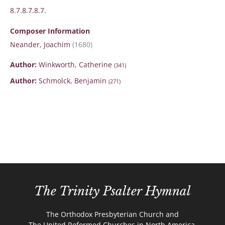
8.7.8.7.8.7.
Composer Information
Neander, Joachim
(1680)
Author:
Winkworth, Catherine
(341)
Author:
Schmolck, Benjamin
(271)
The Trinity Psalter Hymnal
The Orthodox Presbyterian Church and
The United Reformed Churches in North America.