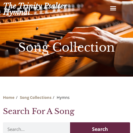
Skip
The Trinity Psalter
to
Hymnal
content
Song Collection
Home
Song Collections
Hymns
Search For A Song
Search
Search