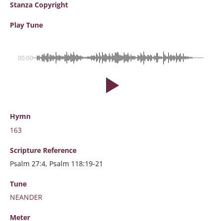
Stanza Copyright
Play Tune
00:00
Hymn
163
Scripture
Reference
Psalm 27:4, Psalm 118:19-21
Tune
NEANDER
Meter