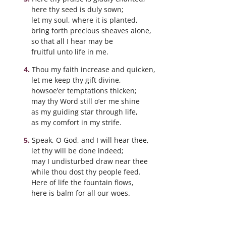
here thy seed is duly sown;
let my soul, where it is planted,
bring forth precious sheaves alone,
so that all I hear may be
fruitful unto life in me.
Thou my faith increase and quicken,
let me keep thy gift divine,
howsoe’er temptations thicken;
may thy Word still o’er me shine
as my guiding star through life,
as my comfort in my strife.
Speak, O God, and I will hear thee,
let thy will be done indeed;
may I undisturbed draw near thee
while thou dost thy people feed.
Here of life the fountain flows,
here is balm for all our woes.