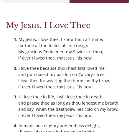
My Jesus, I Love Thee
My Jesus, I love thee, I know thou art mine;
for thee all the follies of sin I resign.
My gracious Redeemer, my Savior art thou;
if ever I loved thee, my Jesus, ’tis now.
I love thee because thou hast first loved me,
and purchased my pardon on Calvary’s tree.
I love thee for wearing the thorns on thy brow;
if ever I loved thee, my Jesus, ’tis now.
I’ll love thee in life, I will love thee in death;
and praise thee as long as thou lendest me breath;
and say, when the deathdew lies cold on my brow:
if ever I loved thee, my Jesus, ’tis now.
In mansions of glory and endless delight,
I’ll ever adore thee in heaven so bright;