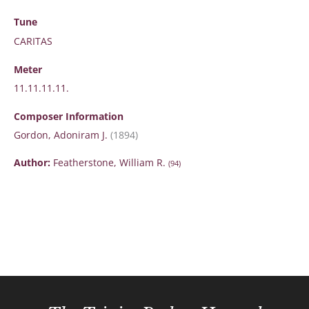
Tune
CARITAS
Meter
11.11.11.11.
Composer Information
Gordon, Adoniram J.
(1894)
Author:
Featherstone, William R.
(94)