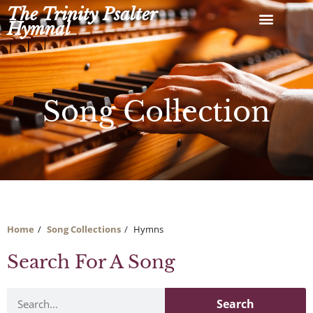
Skip
The Trinity Psalter
to
Hymnal
content
Song Collection
Home
Song Collections
Hymns
Search For A Song
Search
Search