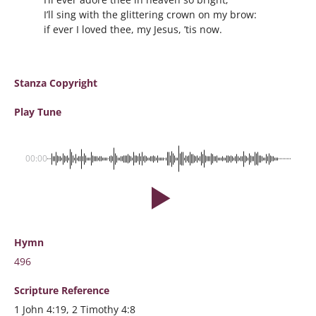
I’ll sing with the glittering crown on my brow:
if ever I loved thee, my Jesus, ’tis now.
Stanza Copyright
Play Tune
00:00
Hymn
496
Scripture
Reference
1 John 4:19, 2 Timothy 4:8