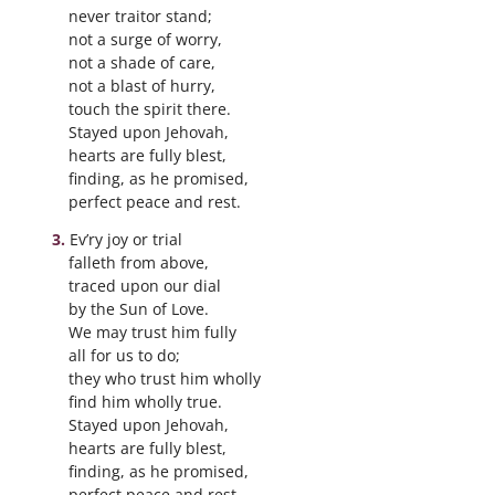
never traitor stand;
not a surge of worry,
not a shade of care,
not a blast of hurry,
touch the spirit there.
Stayed upon Jehovah,
hearts are fully blest,
finding, as he promised,
perfect peace and rest.
Ev’ry joy or trial
falleth from above,
traced upon our dial
by the Sun of Love.
We may trust him fully
all for us to do;
they who trust him wholly
find him wholly true.
Stayed upon Jehovah,
hearts are fully blest,
finding, as he promised,
perfect peace and rest.