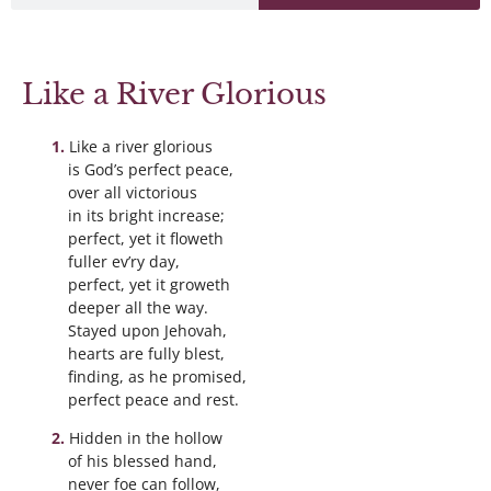
Like a River Glorious
Like a river glorious
is God’s perfect peace,
over all victorious
in its bright increase;
perfect, yet it floweth
fuller ev’ry day,
perfect, yet it groweth
deeper all the way.
Stayed upon Jehovah,
hearts are fully blest,
finding, as he promised,
perfect peace and rest.
Hidden in the hollow
of his blessed hand,
never foe can follow,