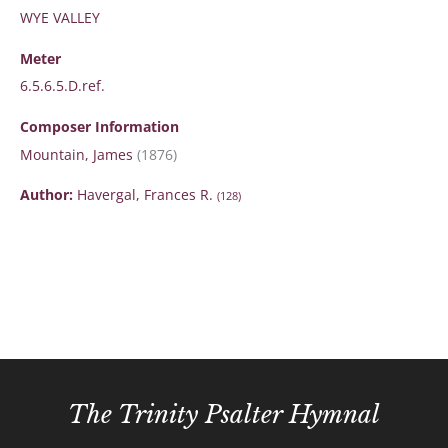
WYE VALLEY
Meter
6.5.6.5.D.ref.
Composer Information
Mountain, James
(1876)
Author:
Havergal, Frances R.
(128)
The Trinity Psalter Hymnal