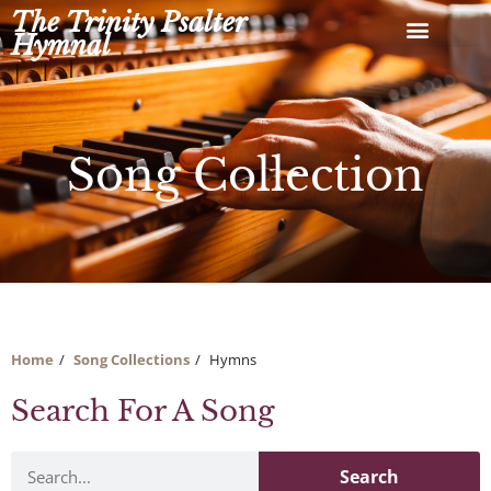
Skip
The Trinity Psalter
to
Hymnal
content
Song Collection
Home
Song Collections
Hymns
Search For A Song
Search
Search