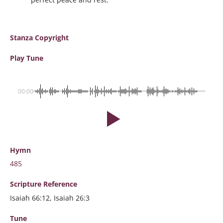
Stanza Copyright
Play Tune
00:00
Hymn
485
Scripture
Reference
Isaiah 66:12, Isaiah 26:3
Tune