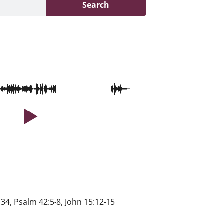
Search
34, Psalm 42:5-8, John 15:12-15