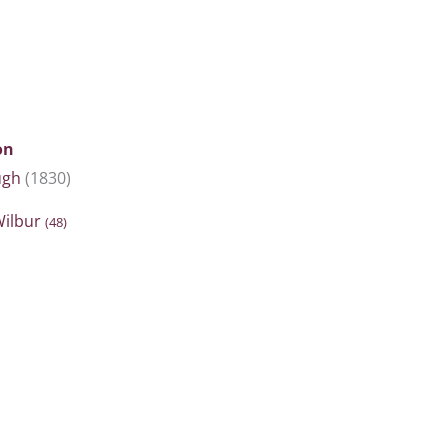
on
ugh
(1830)
Wilbur
(48)