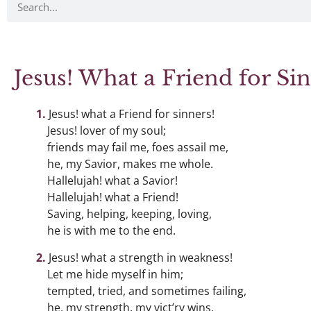
Jesus! What a Friend for Sin
Jesus! what a Friend for sinners!
Jesus! lover of my soul;
friends may fail me, foes assail me,
he, my Savior, makes me whole.
Hallelujah! what a Savior!
Hallelujah! what a Friend!
Saving, helping, keeping, loving,
he is with me to the end.
Jesus! what a strength in weakness!
Let me hide myself in him;
tempted, tried, and sometimes failing,
he, my strength, my vict’ry wins.