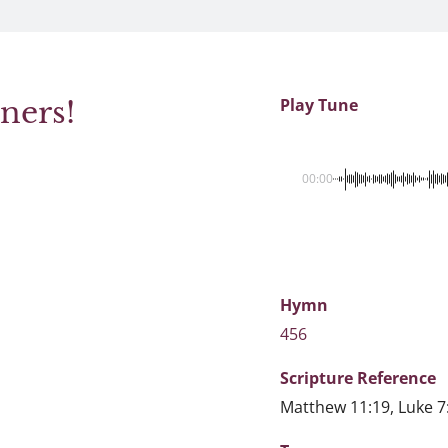
ners!
Play Tune
00:00
Hymn
456
Scripture
Reference
Matthew 11:19, Luke 7: