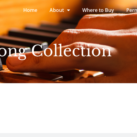
Home
About
Where to Buy
Perm
ong Collection