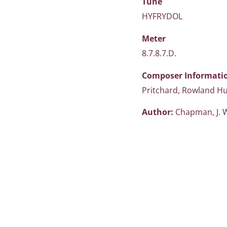
Tune
HYFRYDOL
Meter
8.7.8.7.D.
Composer Informati
Pritchard, Rowland H
Author:
Chapman, J. 