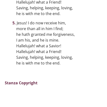
Hallelujah! what a Friend!
Saving, helping, keeping, loving,
he is with me to the end.
Jesus! I do now receive him,
more than all in him I find;
he hath granted me forgiveness,
I am his, and he is mine.
Hallelujah! what a Savior!
Hallelujah! what a Friend!
Saving, helping, keeping, loving,
he is with me to the end.
Stanza Copyright