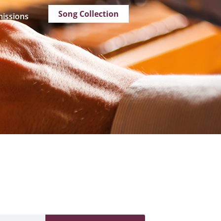
Song Collection
issions