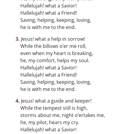
Hallelujah! what a Savior!
Hallelujah! what a Friend!
Saving, helping, keeping, loving,
he is with me to the end.
Jesus! what a help in sorrow!
While the billows o’er me roll,
even when my heart is breaking,
he, my comfort, helps my soul.
Hallelujah! what a Savior!
Hallelujah! what a Friend!
Saving, helping, keeping, loving,
he is with me to the end.
Jesus! what a guide and keeper!
While the tempest still is high,
storms about me, night o’ertakes me,
he, my pilot, hears my cry.
Hallelujah! what a Savior!