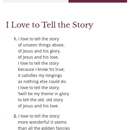
I Love to Tell the Story
I love to tell the story
of unseen things above,
of Jesus and his glory,
of Jesus and his love.
I love to tell the story
because I know ’tis true;
it satisfies my longings
as nothing else could do.
I love to tell the story;
’twill be my theme in glory
to tell the old, old story
of Jesus and his love.
I love to tell the story;
more wonderful it seems
than all the golden fancies