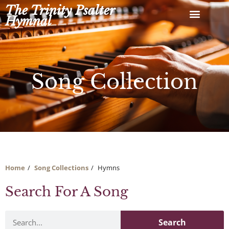
Skip
The Trinity Psalter
to
Hymnal
content
Song Collection
Home
Song Collections
Hymns
Search For A Song
Search
Search