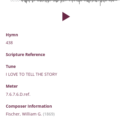
00:00
Hymn
438
Scripture
Reference
Tune
I LOVE TO TELL THE STORY
Meter
7.6.7.6.D.ref.
Composer Information
Fischer, William G.
(1869)