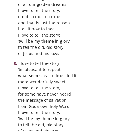
of all our golden dreams.
I love to tell the story,
it did so much for me;
and that is just the reason
I tell it now to thee.
I love to tell the story;
’twill be my theme in glory
to tell the old, old story
of Jesus and his love.
I love to tell the story;
’tis pleasant to repeat
what seems, each time I tell it,
more wonderfully sweet.
I love to tell the story,
for some have never heard
the message of salvation
from God’s own holy Word.
I love to tell the story;
’twill be my theme in glory
to tell the old, old story
of Jesus and his love.