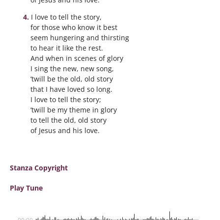
I love to tell the story,
for those who know it best
seem hungering and thirsting
to hear it like the rest.
And when in scenes of glory
I sing the new, new song,
’twill be the old, old story
that I have loved so long.
I love to tell the story;
’twill be my theme in glory
to tell the old, old story
of Jesus and his love.
Stanza Copyright
Play Tune