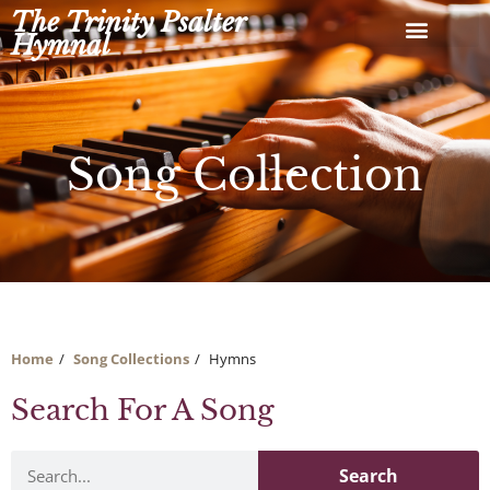
Skip
The Trinity Psalter
to
Hymnal
content
Song Collection
Home
Song Collections
Hymns
Search For A Song
Search
Search