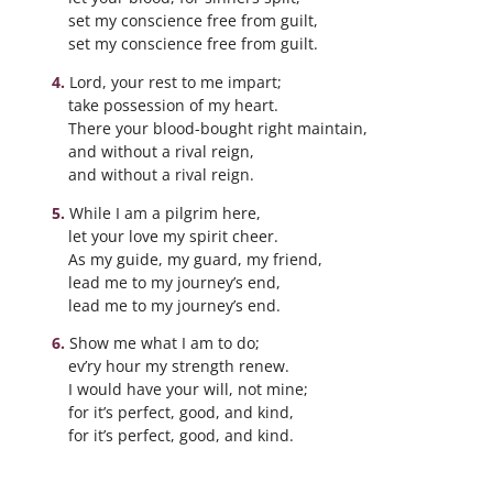
set my conscience free from guilt,
set my conscience free from guilt.
Lord, your rest to me impart;
take possession of my heart.
There your blood-bought right maintain,
and without a rival reign,
and without a rival reign.
While I am a pilgrim here,
let your love my spirit cheer.
As my guide, my guard, my friend,
lead me to my journey’s end,
lead me to my journey’s end.
Show me what I am to do;
ev’ry hour my strength renew.
I would have your will, not mine;
for it’s perfect, good, and kind,
for it’s perfect, good, and kind.