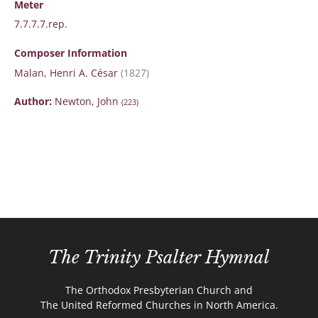
Meter
7.7.7.7.rep.
Composer Information
Malan, Henri A. César
(1827)
Author:
Newton, John
(223)
The Trinity Psalter Hymnal
The Orthodox Presbyterian Church and
The United Reformed Churches in North America.