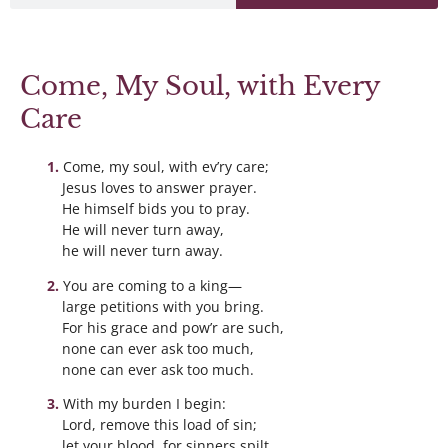
Come, My Soul, with Every
Care
Come, my soul, with ev’ry care;
Jesus loves to answer prayer.
He himself bids you to pray.
He will never turn away,
he will never turn away.
You are coming to a king—
large petitions with you bring.
For his grace and pow’r are such,
none can ever ask too much,
none can ever ask too much.
With my burden I begin:
Lord, remove this load of sin;
let your blood, for sinners spilt,