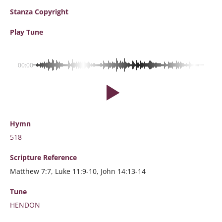
Stanza Copyright
Play Tune
00:00
Hymn
518
Scripture
Reference
Matthew 7:7, Luke 11:9-10, John 14:13-14
Tune
HENDON