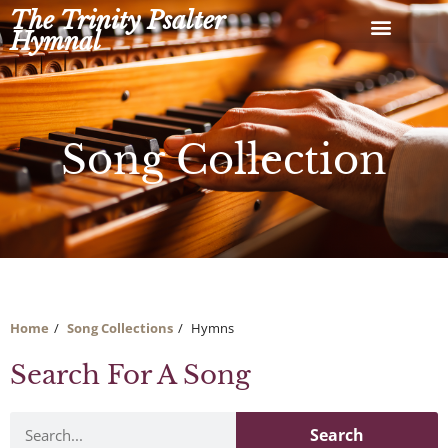
Skip
The Trinity Psalter
to
Hymnal
content
Song Collection
Home
Song Collections
Hymns
Search For A Song
Search
Search