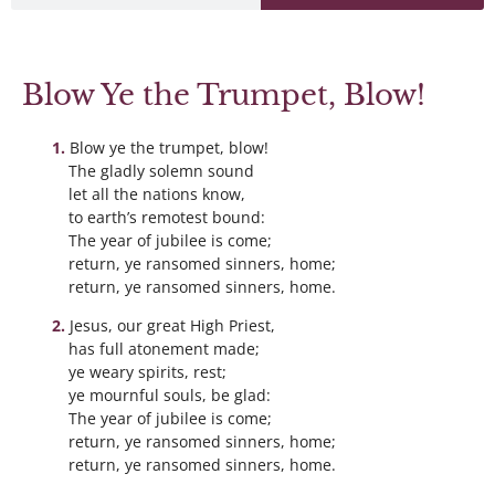
Blow Ye the Trumpet, Blow!
Blow ye the trumpet, blow!
The gladly solemn sound
let all the nations know,
to earth’s remotest bound:
The year of jubilee is come;
return, ye ransomed sinners, home;
return, ye ransomed sinners, home.
Jesus, our great High Priest,
has full atonement made;
ye weary spirits, rest;
ye mournful souls, be glad:
The year of jubilee is come;
return, ye ransomed sinners, home;
return, ye ransomed sinners, home.