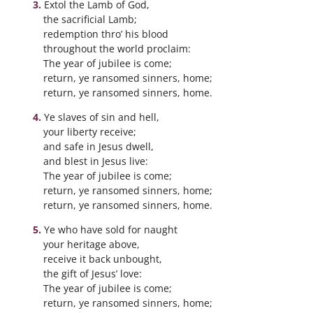
Extol the Lamb of God,
the sacrificial Lamb;
redemption thro’ his blood
throughout the world proclaim:
The year of jubilee is come;
return, ye ransomed sinners, home;
return, ye ransomed sinners, home.
Ye slaves of sin and hell,
your liberty receive;
and safe in Jesus dwell,
and blest in Jesus live:
The year of jubilee is come;
return, ye ransomed sinners, home;
return, ye ransomed sinners, home.
Ye who have sold for naught
your heritage above,
receive it back unbought,
the gift of Jesus’ love:
The year of jubilee is come;
return, ye ransomed sinners, home;