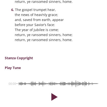
return, ye ransomed sinners, home.
The gospel trumpet hear,
the news of heav’nly grace;
and, saved from earth, appear
before your Savior’s face:
The year of jubilee is come;
return, ye ransomed sinners, home;
return, ye ransomed sinners, home.
Stanza Copyright
Play Tune
00:00