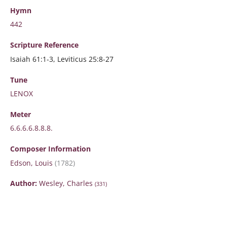
Hymn
442
Scripture
Reference
Isaiah 61:1-3, Leviticus 25:8-27
Tune
LENOX
Meter
6.6.6.6.8.8.8.
Composer Information
Edson, Louis
(1782)
Author:
Wesley, Charles
(331)