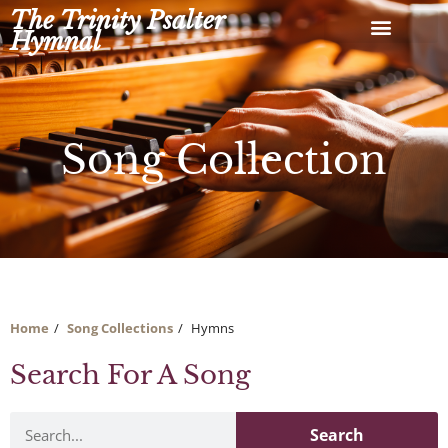
Skip
The Trinity Psalter
to
Hymnal
content
Song Collection
Home
Song Collections
Hymns
Search For A Song
Search
Search