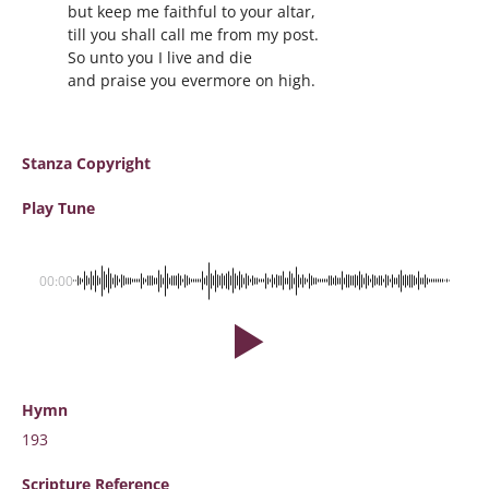
but keep me faithful to your altar,
till you shall call me from my post.
So unto you I live and die
and praise you evermore on high.
Stanza Copyright
Play Tune
00:00
Hymn
193
Scripture
Reference