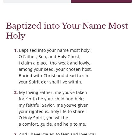
Baptized into Your Name Most
Holy
Baptized into your name most holy,
O Father, Son, and Holy Ghost,
I claim a place, tho’ weak and lowly,
among your seed, your chosen host.
Buried with Christ and dead to sin:
your Spirit e’er shall live within.
My loving Father, me you’ve taken
fore’er to be your child and heir;
my faithful Savior, me you’ve given
your righteous, holy life to share;
O Holy Spirit, you will be
a comfort, guide, and help to me.
And I have vowed to fear and love you,