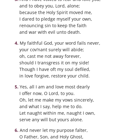
and to obey you, Lord, alone;
because the Holy Spirit moved me,
I dared to pledge myself your own,
renouncing sin to keep the faith
and war with evil unto death.
My faithful God, your word fails never,
your cov’nant surely will abide;
oh, cast me not away forever,
should I transgress it on my side!
Though I have oft my soul defiled,
in love forgive, restore your child.
Yes, all I am and love most dearly
I offer now, O Lord, to you.
Oh, let me make my vows sincerely,
and what I say, help me to do.
Let naught within me, naught I own,
serve any will but yours alone.
And never let my purpose falter,
O Father, Son, and Holy Ghost,