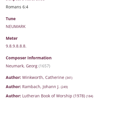
Romans 6:4
Tune
NEUMARK
Meter
9.8.9.8.8.8.
Composer Information
Neumark, Georg
(1657)
Author:
Winkworth, Catherine
(341)
Author:
Rambach, Johann J.
(249)
Author:
Lutheran Book of Worship (1978)
(184)