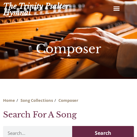
Skip
The Trinity Psalter
to
Hymnal
content
Composer
Home
Song Collections
Composer
Search For A Song
Search
Search