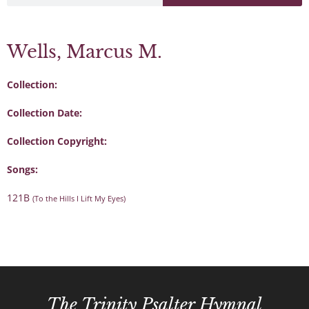
Wells, Marcus M.
Collection:
Collection Date:
Collection Copyright:
Songs:
121B
(To the Hills I Lift My Eyes)
The Trinity Psalter Hymnal