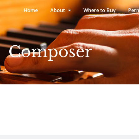
Home
About
Where to Buy
Perm
Composer