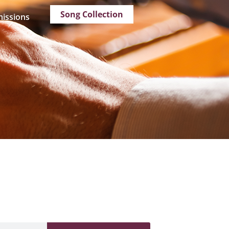
Song Collection
issions