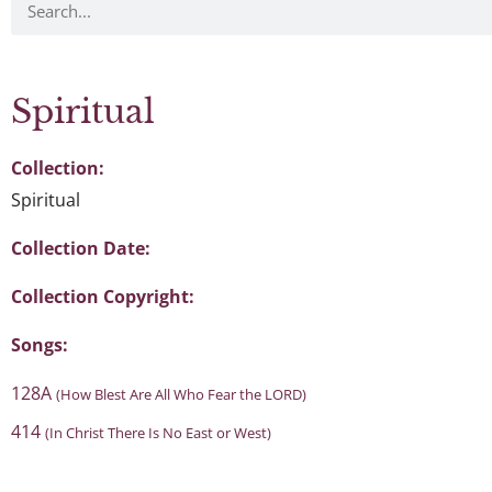
Spiritual
Collection:
Spiritual
Collection Date:
Collection Copyright:
Songs:
128A
(How Blest Are All Who Fear the LORD)
414
(In Christ There Is No East or West)