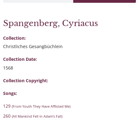
Spangenberg, Cyriacus
Collection:
Christliches Gesangbüchlein
Collection Date:
1568
Collection Copyright:
Songs:
129
(From Youth They Have Afflicted Me)
260
(All Mankind Fell in Adam’s Fall)