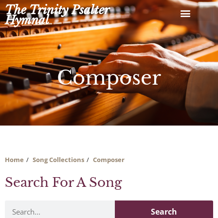
Skip
The Trinity Psalter
to
Hymnal
content
Composer
Home
Song Collections
Composer
Search For A Song
Search
Search