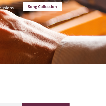
Song Collection
issions