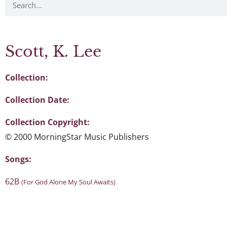
Scott, K. Lee
Collection:
Collection Date:
Collection Copyright:
© 2000 MorningStar Music Publishers
Songs:
62B
(For God Alone My Soul Awaits)