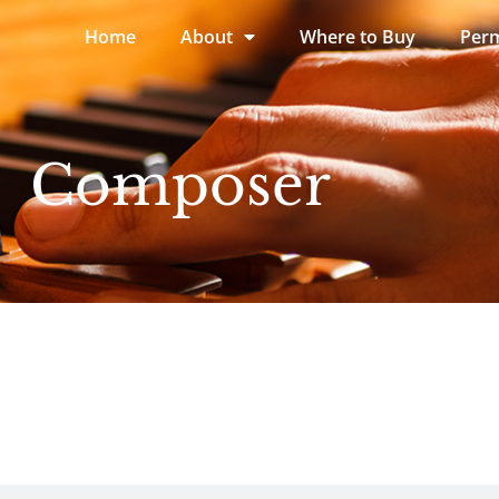
Home
About
Where to Buy
Perm
Composer