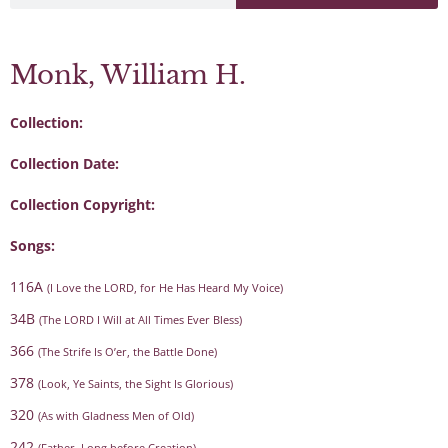
Monk, William H.
Collection:
Collection Date:
Collection Copyright:
Songs:
116A
(I Love the LORD, for He Has Heard My Voice)
34B
(The LORD I Will at All Times Ever Bless)
366
(The Strife Is O’er, the Battle Done)
378
(Look, Ye Saints, the Sight Is Glorious)
320
(As with Gladness Men of Old)
242
(Father, Long before Creation)