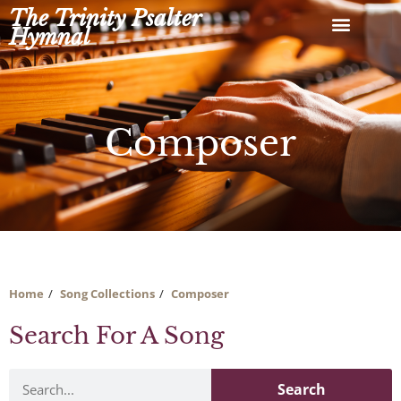
Skip
The Trinity Psalter
to
Hymnal
content
Composer
Home
Song Collections
Composer
Search For A Song
Search
Search