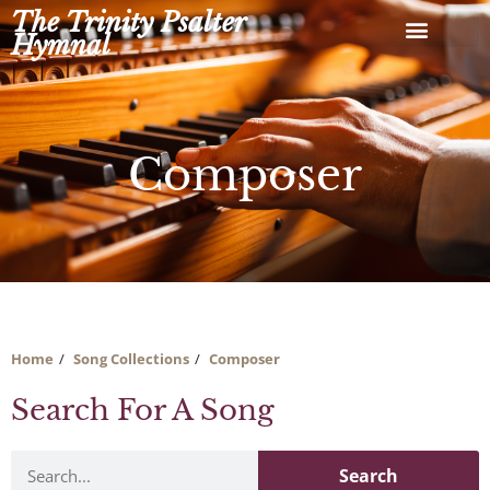
Skip
The Trinity Psalter
to
Hymnal
content
Composer
Home
Song Collections
Composer
Search For A Song
Search
Search