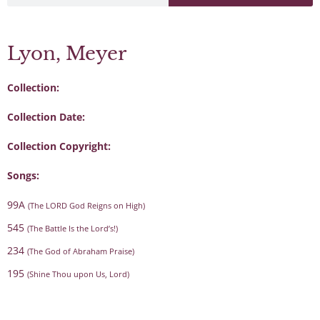
Lyon, Meyer
Collection:
Collection Date:
Collection Copyright:
Songs:
99A
(The LORD God Reigns on High)
545
(The Battle Is the Lord’s!)
234
(The God of Abraham Praise)
195
(Shine Thou upon Us, Lord)