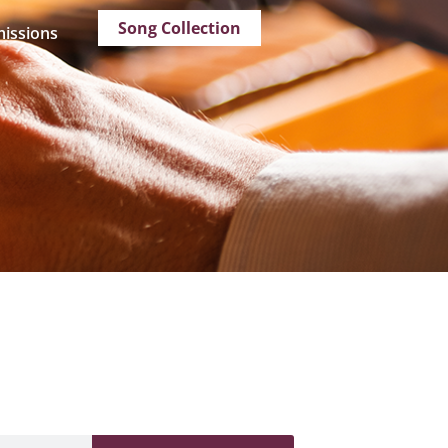
Song Collection
issions