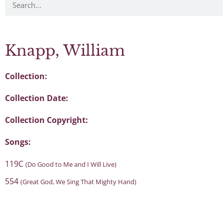
Knapp, William
Collection:
Collection Date:
Collection Copyright:
Songs:
119C
(Do Good to Me and I Will Live)
554
(Great God, We Sing That Mighty Hand)