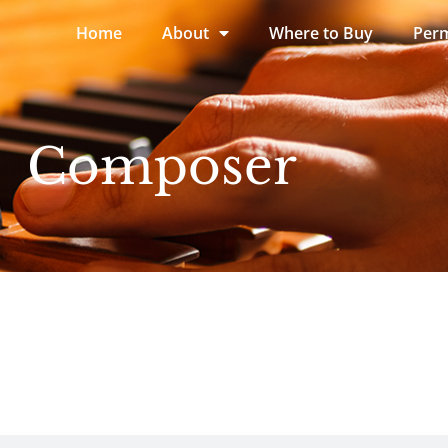
Home
About
Where to Buy
Perm
Composer