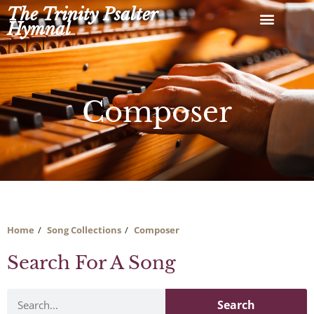
Skip
The Trinity Psalter
to
Hymnal
content
Composer
Home
Song Collections
Composer
Search For A Song
Search
Search