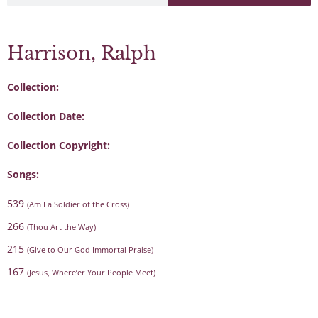
Harrison, Ralph
Collection:
Collection Date:
Collection Copyright:
Songs:
539
(Am I a Soldier of the Cross)
266
(Thou Art the Way)
215
(Give to Our God Immortal Praise)
167
(Jesus, Where’er Your People Meet)