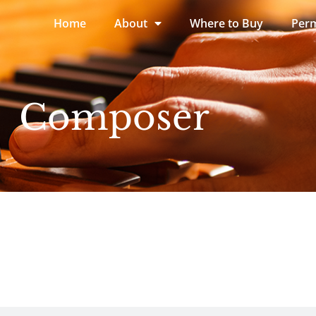
Home
About
Where to Buy
Perm
Composer