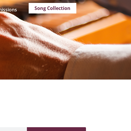
Song Collection
issions