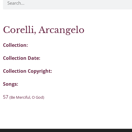
Corelli, Arcangelo
Collection:
Collection Date:
Collection Copyright:
Songs:
57
(Be Merciful, O God)