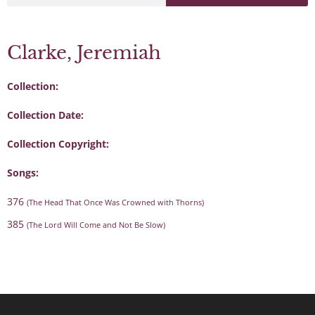
Clarke, Jeremiah
Collection:
Collection Date:
Collection Copyright:
Songs:
376
(The Head That Once Was Crowned with Thorns)
385
(The Lord Will Come and Not Be Slow)