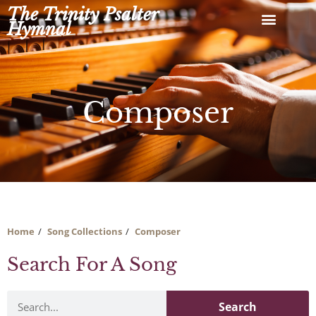
Skip
The Trinity Psalter
to
Hymnal
content
Composer
Home
Song Collections
Composer
Search For A Song
Search
Search