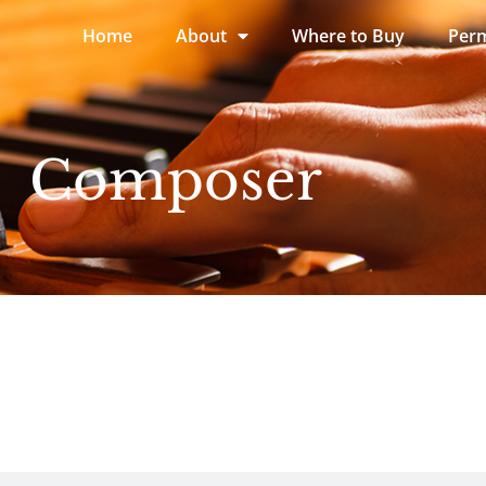
Home
About
Where to Buy
Perm
Composer