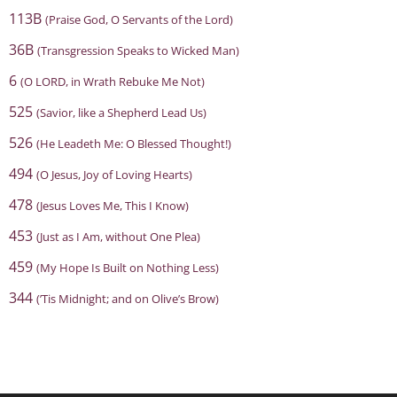
113B
(Praise God, O Servants of the Lord)
36B
(Transgression Speaks to Wicked Man)
6
(O LORD, in Wrath Rebuke Me Not)
525
(Savior, like a Shepherd Lead Us)
526
(He Leadeth Me: O Blessed Thought!)
494
(O Jesus, Joy of Loving Hearts)
478
(Jesus Loves Me, This I Know)
453
(Just as I Am, without One Plea)
459
(My Hope Is Built on Nothing Less)
344
(’Tis Midnight; and on Olive’s Brow)