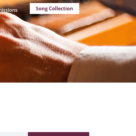
Song Collection
issions