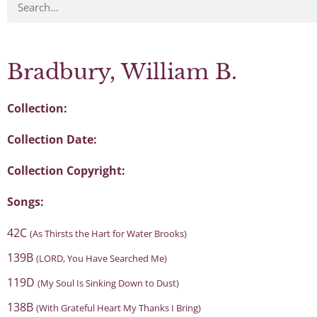
Bradbury, William B.
Collection:
Collection Date:
Collection Copyright:
Songs:
42C
(As Thirsts the Hart for Water Brooks)
139B
(LORD, You Have Searched Me)
119D
(My Soul Is Sinking Down to Dust)
138B
(With Grateful Heart My Thanks I Bring)