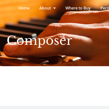
Home
About
Where to Buy
Perm
Composer