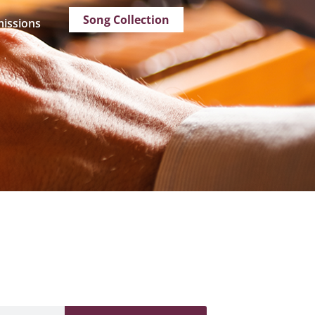
Song Collection
issions