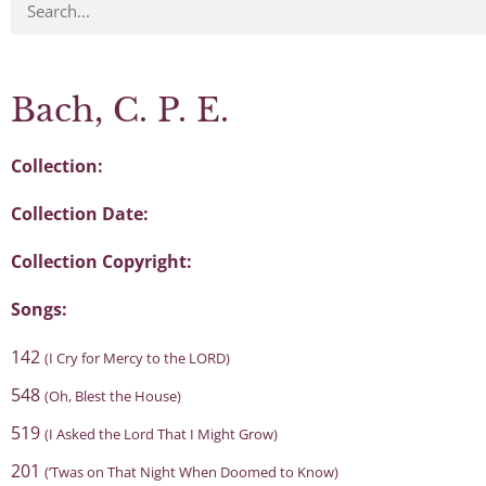
Bach, C. P. E.
Collection:
Collection Date:
Collection Copyright:
Songs:
142
(I Cry for Mercy to the LORD)
548
(Oh, Blest the House)
519
(I Asked the Lord That I Might Grow)
201
(’Twas on That Night When Doomed to Know)